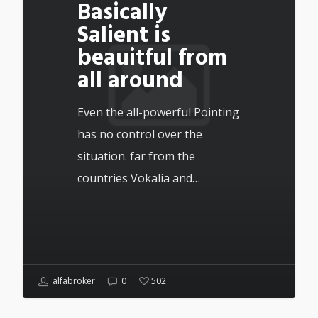
Basically
Salient is
beauitful from
all around
Even the all-powerful Pointing
has no control over the
situation. far from the
countries Vokalia and…
alfabroker
0
502