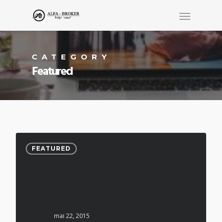
CATEGORY
Featured
FEATURED
mai 22, 2015